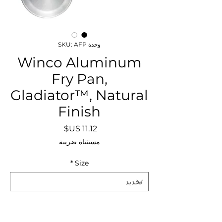
وحدة SKU: AFP
Winco Aluminum
Fry Pan,
Gladiator™, Natural
Finish
السعر
مستثناة ضريبة
*
Size