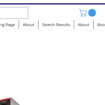
ng Page
About
Search Results
About
Boo