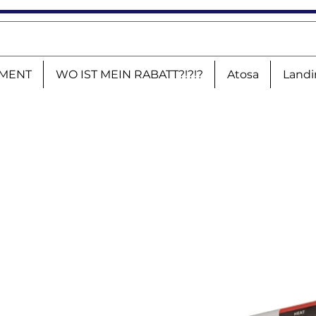
MENT
WO IST MEIN RABATT?!?!?
Atosa
Landi