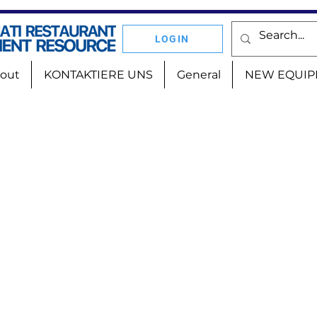
LOGIN
out
KONTAKTIERE UNS
General
NEW EQUIP