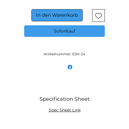
On/off toggle switch and 180° full view indicator light f
easy operation
In den Warenkorb
Sofortkauf
Artikelnummer: ESH-24
Specification Sheet
Spec Sheet Link