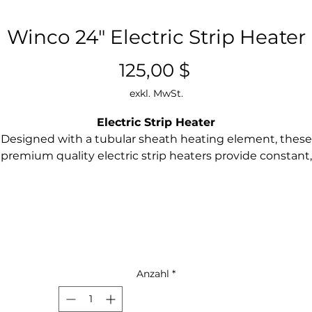
Winco 24" Electric Strip Heater
Preis
125,00 $
exkl. MwSt.
Electric Strip Heater
Designed with a tubular sheath heating element, these
premium quality electric strip heaters provide constant,
even, and reliable infrared heating. Undermount and
freestanding options available.
Ideal for pass-through stations or under shelf installati
Each unit includes undermount bracket set w/screw
and hanging chains
Heavy-duty one piece extruded aluminum body for
durability and cleanliness
Anzahl
*
Aluminum heat reflectors with focused heat pattern t
maximize holding times