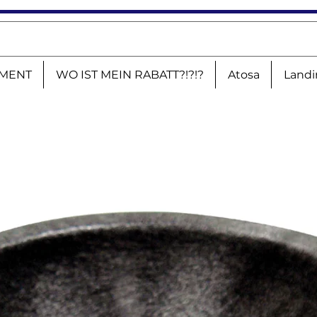
MENT
WO IST MEIN RABATT?!?!?
Atosa
Landi