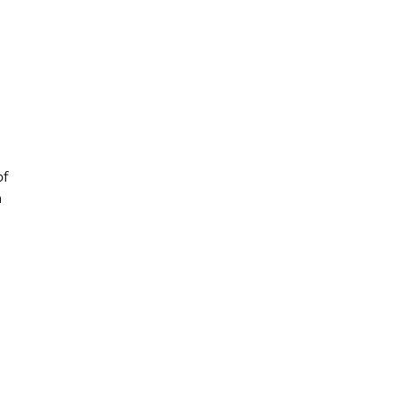
of
a
,
nd