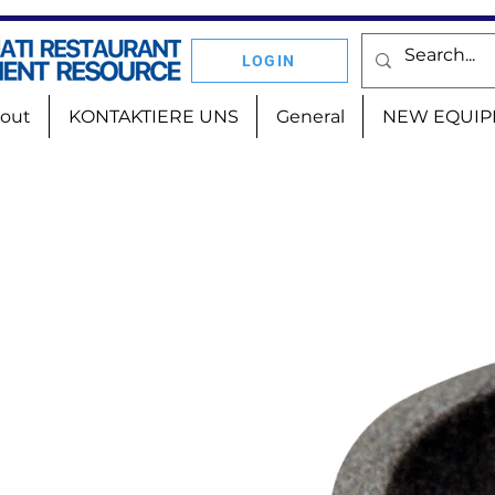
LOGIN
out
KONTAKTIERE UNS
General
NEW EQUIP