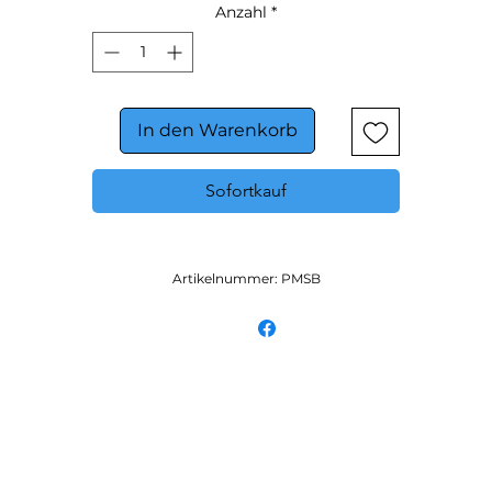
Anzahl
*
In den Warenkorb
Sofortkauf
Artikelnummer: PMSB