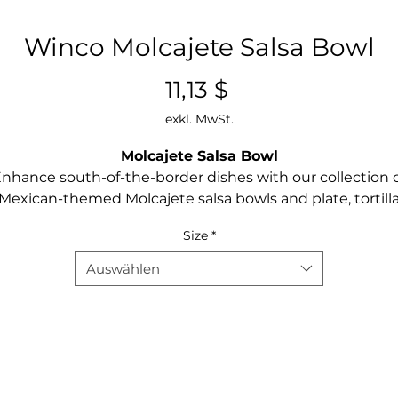
Winco Molcajete Salsa Bowl
Preis
11,13 $
exkl. MwSt.
Molcajete Salsa Bowl
nhance south-of-the-border dishes with our collection 
Mexican-themed Molcajete salsa bowls and plate, tortill
warmer, and taco server. Made of BPA-free polypropylene
Size
*
hese rustic traditional style servers are break-resistant a
dishwasher safe.
Auswählen
NSF listed
BPA-free