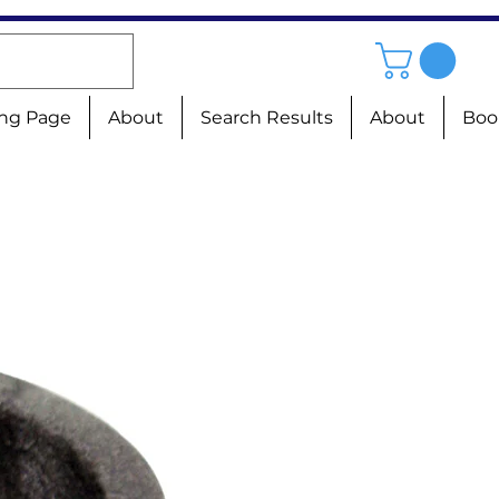
ng Page
About
Search Results
About
Boo